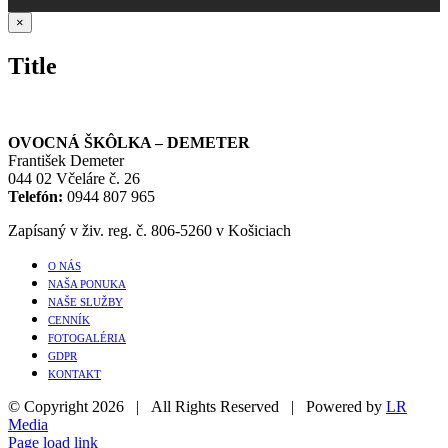
Close
×
product
quick
Title
view
OVOCNÁ ŠKÔLKA – DEMETER
František Demeter
044 02 Včeláre č. 26
Telefón:
0944 807 965
Zapísaný v živ. reg. č. 806-5260 v Košiciach
O NÁS
NAŠA PONUKA
NAŠE SLUŽBY
CENNÍK
FOTOGALÉRIA
GDPR
KONTAKT
© Copyright
2026 | All Rights Reserved | Powered by
LR
Media
Page load link