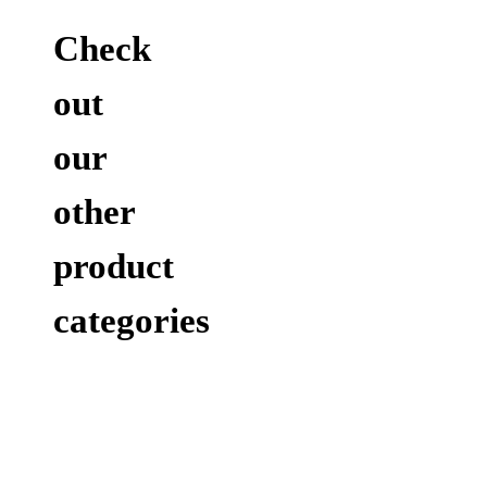
Check
out
our
other
product
categories
ACCESSORIES