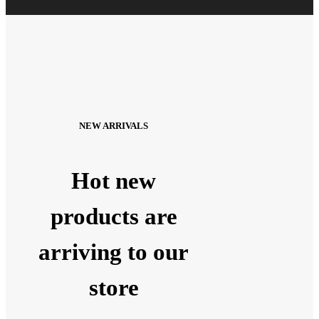
NEW ARRIVALS
Hot new
products are
arriving to our
store