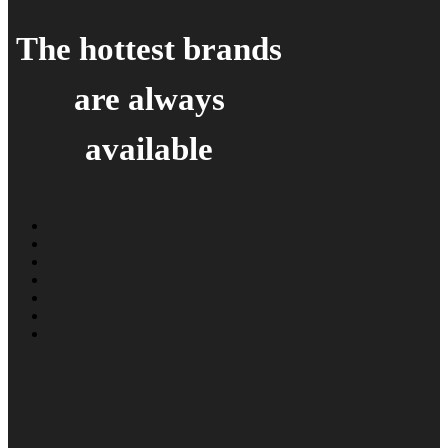
The hottest brands
are always
available