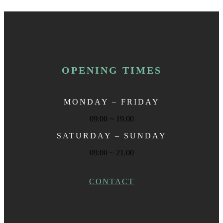
OPENING TIMES
MONDAY – FRIDAY
09:00 ~ 19.00
SATURDAY – SUNDAY
09:00 ~ 21.00
CONTACT