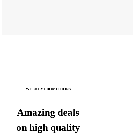
WEEKLY PROMOTIONS
Amazing deals
on high quality