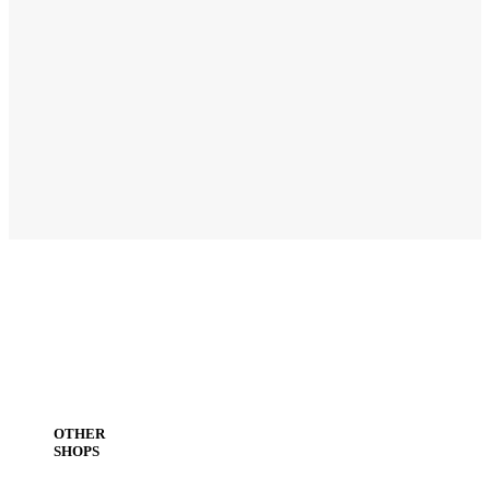
OTHER
SHOPS