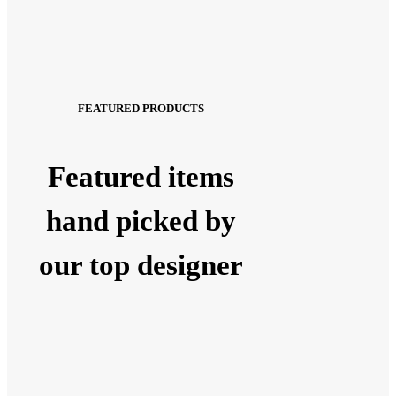
FEATURED PRODUCTS
Featured items
hand picked by
our top designer