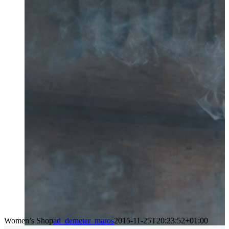
Women’s Shop
ad_demeter_maros
2015-11-25T20:23:52+01:00