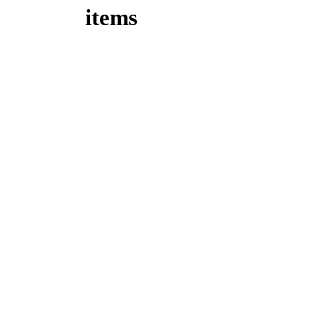
items
Take 15%
off your
first time
order!
Enter Coupon Code
FT15